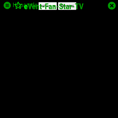
Hitparade
e
Vent-Fan-Star
-TV