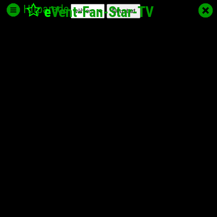
Hitparade
e
Vent-Fan-Star
-TV