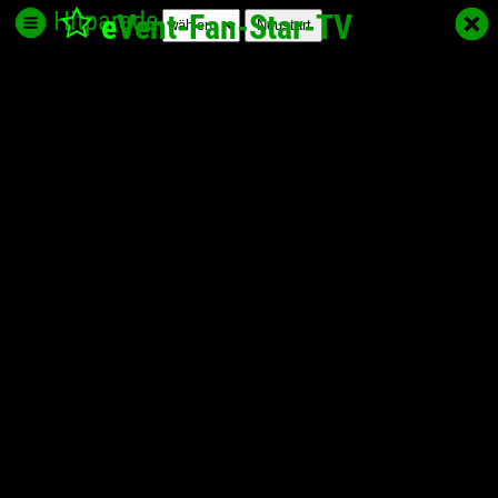
Hitparade
e
Vent-Fan-Star
-TV