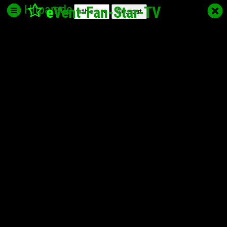
Hitparade
e
Vent-Fan-Star
-TV