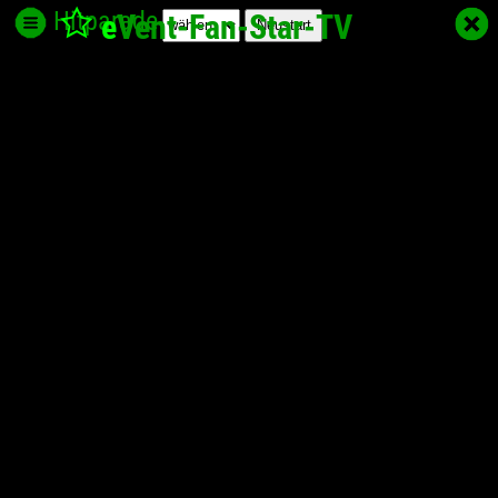
Hitparade
e
Vent-Fan-Star
-TV