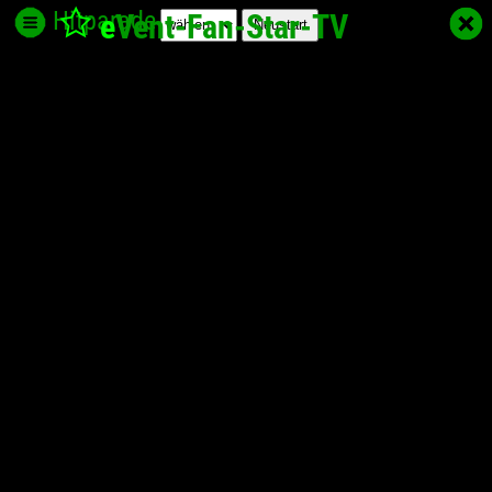
Hitparade
e
Vent-Fan-Star
-TV