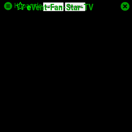
Hitparade
e
Vent-Fan-Star
-TV