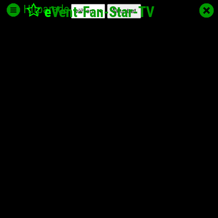
Hitparade
e
Vent-Fan-Star
-TV