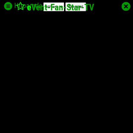
Hitparade
e
Vent-Fan-Star
-TV