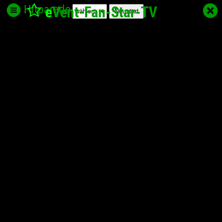
Hitparade
e
Vent-Fan-Star
-TV