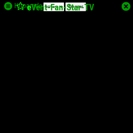
Hitparade
e
Vent-Fan-Star
-TV