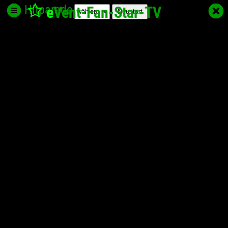
Hitparade
e
Vent-Fan-Star
-TV