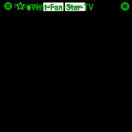
Hitparade
e
Vent-Fan-Star
-TV