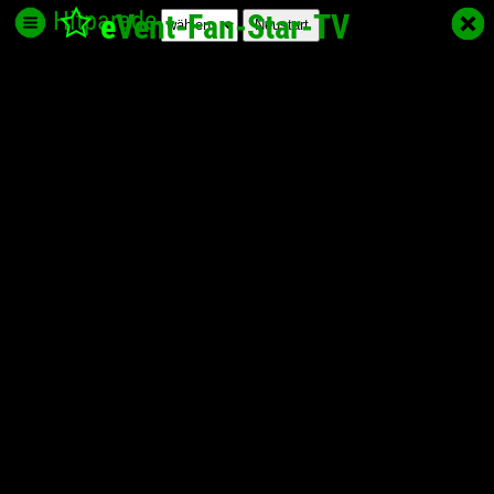
Hitparade
e
Vent-Fan-Star
-TV