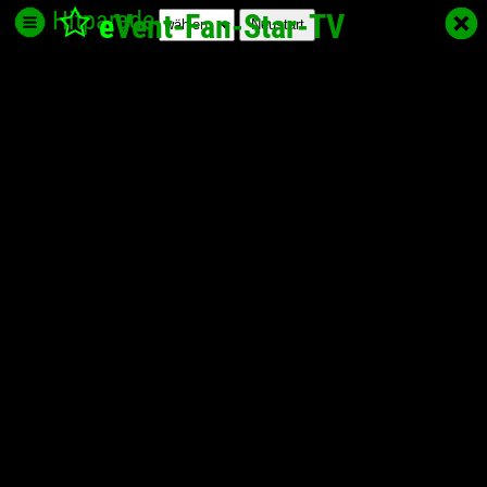
Hitparade
e
Vent-Fan-Star
-TV