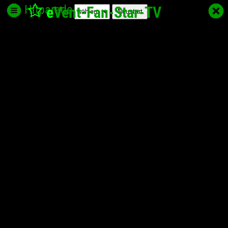
Hitparade
e
Vent-Fan-Star
-TV