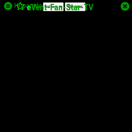
Hitparade
e
Vent-Fan-Star
-TV