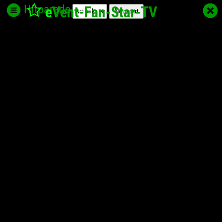
Hitparade
e
Vent-Fan-Star
-TV