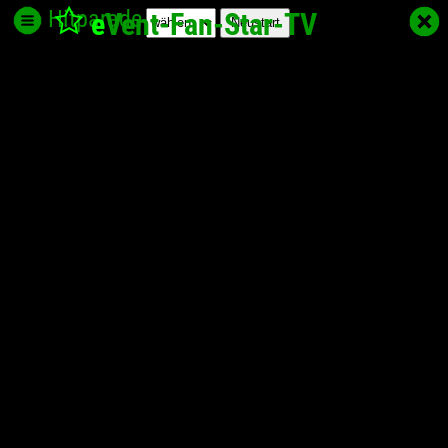
Hitparade
e
Vent-Fan-Star
-TV